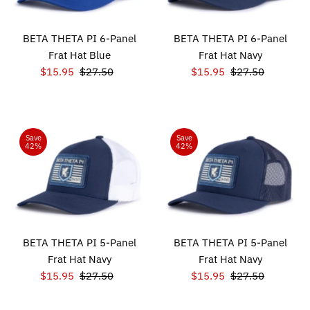
BETA THETA PI 6-Panel
BETA THETA PI 6-Panel
Frat Hat Blue
Frat Hat Navy
Sale
$15.95
Regular
$27.50
Sale
$15.95
Regular
$27.50
Price
Price
Price
Price
Save
Save
42%
42%
BETA THETA PI 5-Panel
BETA THETA PI 5-Panel
Frat Hat Navy
Frat Hat Navy
Sale
$15.95
Regular
$27.50
Sale
$15.95
Regular
$27.50
Price
Price
Price
Price