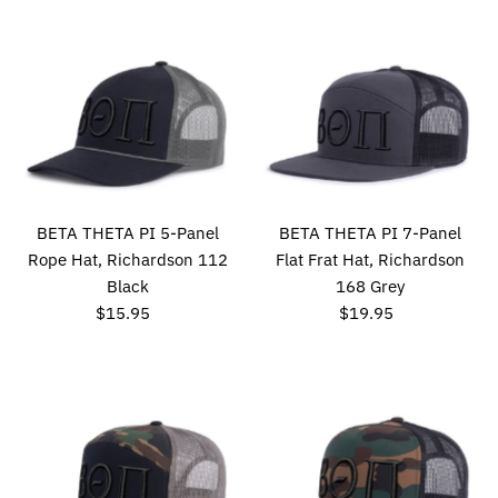
BETA THETA PI 5-Panel
BETA THETA PI 7-Panel
Rope Hat, Richardson 112
Flat Frat Hat, Richardson
Black
168 Grey
$15.95
Regular
$19.95
Regular
Price
Price