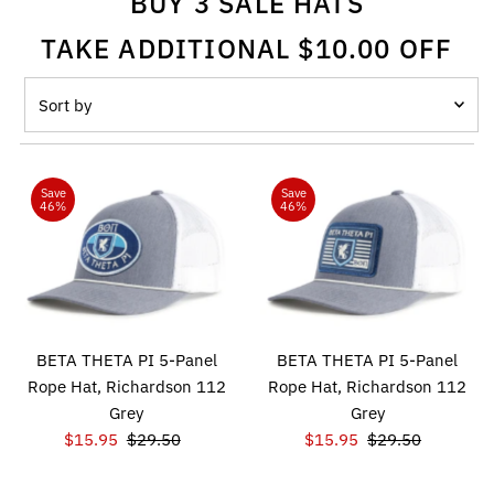
BUY 3 SALE HATS
TAKE ADDITIONAL $10.00 OFF
Sort
by
Featured
Most relevant
Save
Save
46%
46%
Best selling
Alphabetically, A-Z
Alphabetically, Z-A
Price, low to high
BETA THETA PI 5-Panel
BETA THETA PI 5-Panel
Price, high to low
Rope Hat, Richardson 112
Rope Hat, Richardson 112
Grey
Grey
Date, old to new
Sale
$15.95
Regular
$29.50
Sale
$15.95
Regular
$29.50
Date, new to old
Price
Price
Price
Price