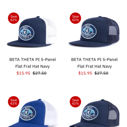
Save
Save
42%
42%
BETA THETA PI 5-Panel
BETA THETA PI 5-Panel
Flat Frat Hat Navy
Flat Frat Hat Navy
Sale
$15.95
Regular
$27.50
Sale
$15.95
Regular
$27.50
Price
Price
Price
Price
Save
Save
42%
42%