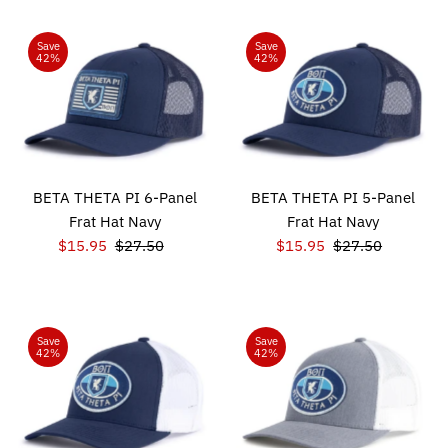
Save
Save
42%
42%
BETA THETA PI 6-Panel
BETA THETA PI 5-Panel
Frat Hat Navy
Frat Hat Navy
Sale
$15.95
Regular
$27.50
Sale
$15.95
Regular
$27.50
Price
Price
Price
Price
Save
Save
42%
42%