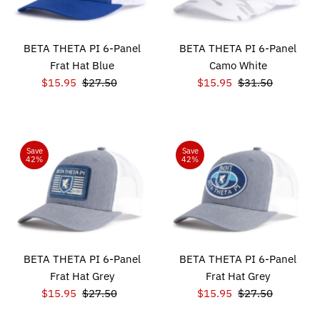
BETA THETA PI 6-Panel
BETA THETA PI 6-Panel
Frat Hat Blue
Camo White
Sale
$15.95
Regular
$27.50
Sale
$15.95
Regular
$31.50
Price
Price
Price
Price
Save
Save
42%
42%
BETA THETA PI 6-Panel
BETA THETA PI 6-Panel
Frat Hat Grey
Frat Hat Grey
Sale
$15.95
Regular
$27.50
Sale
$15.95
Regular
$27.50
Price
Price
Price
Price