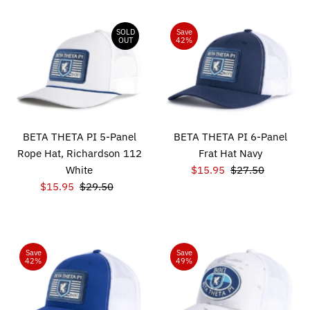
SOLD
Save
OUT
42%
BETA THETA PI 5-Panel
BETA THETA PI 6-Panel
Rope Hat, Richardson 112
Frat Hat Navy
White
Sale
$15.95
Regular
$27.50
Sale
$15.95
Regular
$29.50
Price
Price
Price
Price
Save
Save
42%
49%