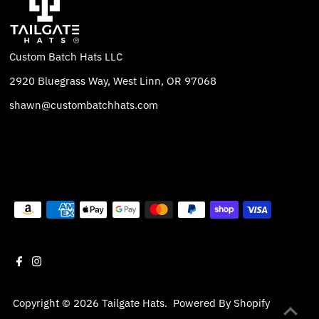
Custom Batch Hats LLC
2920 Bluegrass Way, West Linn, OR 97068
shawn@custombatchhats.com
Copyright © 2026
Tailgate Hats
.
Powered By Shopify