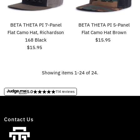
BETA THETA PI 7-Panel
BETA THETA PI 5-Panel
Flat Camo Hat, Richardson
Flat Camo Hat Brown
168 Black
$15.95
Regular
$15.95
Regular
Price
Price
Showing items 1-24 of 24.
5.0
114 reviews
Contact Us