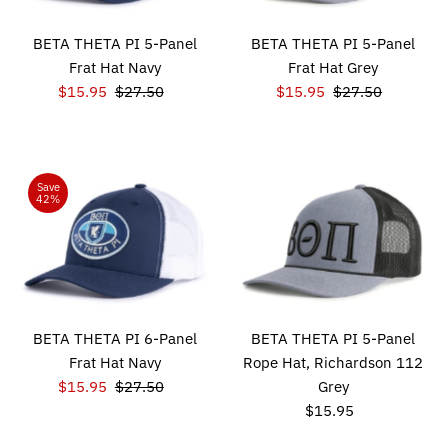
BETA THETA PI 5-Panel
BETA THETA PI 5-Panel
Frat Hat Navy
Frat Hat Grey
Sale
$15.95
Regular
$27.50
Sale
$15.95
Regular
$27.50
Price
Price
Price
Price
Save
42%
BETA THETA PI 6-Panel
BETA THETA PI 5-Panel
Frat Hat Navy
Rope Hat, Richardson 112
Sale
$15.95
Regular
$27.50
Grey
Price
Price
$15.95
Regular
Price