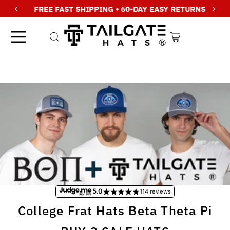
FREE FAST SHIPPING • 60-DAY EASY RETURNS
Skip to content
5.0
114 reviews
College Frat Hats Beta Theta Pi