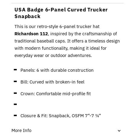
USA Badge 6-Panel Curved Trucker
Snapback
This is our retro-style 6-panel trucker hat
Richardson 112
, inspired by the craftsmanship of
traditional baseball caps. It offers a timeless design
with modern functionality, making it ideal for
everyday wear or outdoor adventures.
Panels: 6 with durable construction
Bill: Curved with broken-in feel
Crown: Comfortable mid-profile fit
Closure & Fit: Snapback, OSFM 7”-7 ¾”
More Info