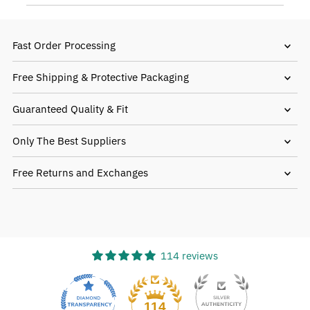
Fast Order Processing
Free Shipping & Protective Packaging
Guaranteed Quality & Fit
Only The Best Suppliers
Free Returns and Exchanges
114 reviews
18
114