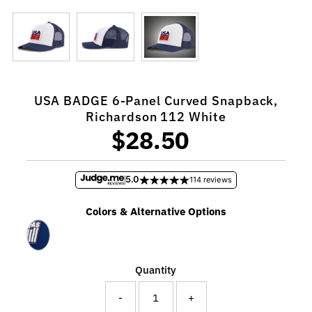
USA BADGE 6-Panel Curved Snapback,
Richardson 112 White
$28.50
Regular
Price
5.0
114 reviews
Colors & Alternative Options
Quantity
-
+