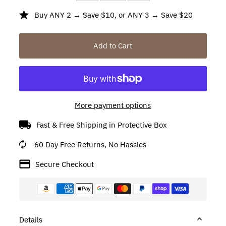
Buy ANY 2 → Save $10, or ANY 3 → Save $20
More payment options
Fast & Free Shipping in Protective Box
60 Day Free Returns, No Hassles
Secure Checkout
Details