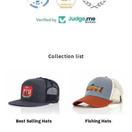
Verified by
Collection list
Best Selling Hats
Fishing Hats