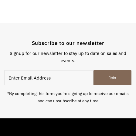
Subscribe to our newsletter
Signup for our newsletter to stay up to date on sales and
events.
Enter
Join
Email
Address
*By completing this form you're signing up to receive our emails
and can unsubscribe at any time