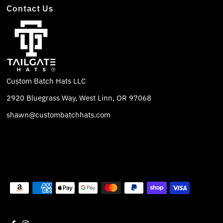
Contact Us
Custom Batch Hats LLC
2920 Bluegrass Way, West Linn, OR 97068
shawn@custombatchhats.com