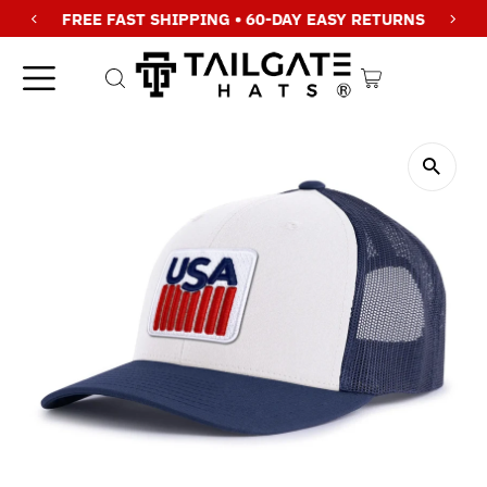
FREE FAST SHIPPING • 60-DAY EASY RETURNS
Skip to content