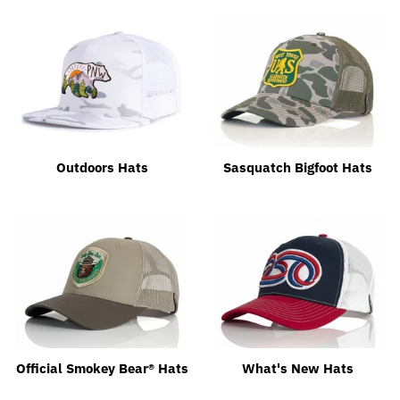
Outdoors Hats
Sasquatch Bigfoot Hats
Official Smokey Bear® Hats
What's New Hats